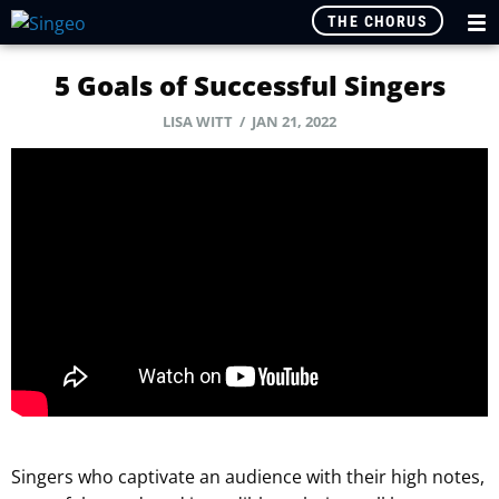
THE CHORUS
5 Goals of Successful Singers
LISA WITT / JAN 21, 2022
Singers who captivate an audience with their high notes,