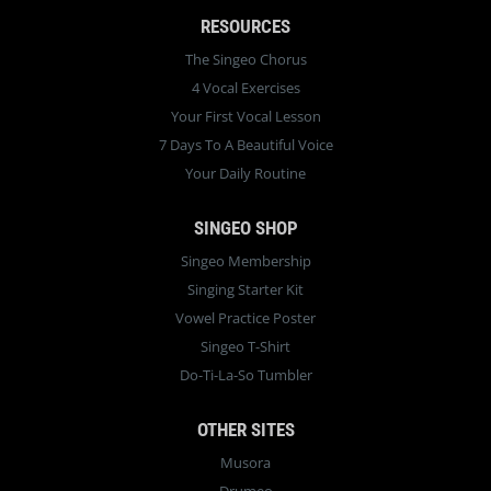
RESOURCES
The Singeo Chorus
4 Vocal Exercises
Your First Vocal Lesson
7 Days To A Beautiful Voice
Your Daily Routine
SINGEO SHOP
Singeo Membership
Singing Starter Kit
Vowel Practice Poster
Singeo T-Shirt
Do-Ti-La-So Tumbler
OTHER SITES
Musora