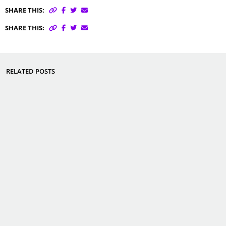
SHARE THIS:
SHARE THIS:
RELATED POSTS