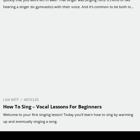
hearing a singer do gymnastics with their voice. And it’s common to be both in
awe… and intimidated by them. But you […]
LISA WITT / ARTICLES
How To Sing – Vocal Lessons For Beginners
Welcome to your first singing lesson! Today you'll learn how to sing by warming
up and eventually singing a song.