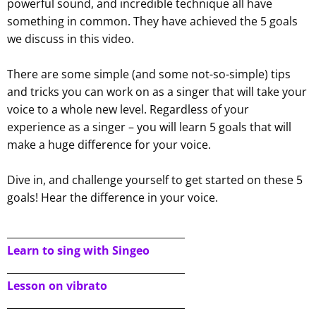
powerful sound, and incredible technique all have
something in common. They have achieved the 5 goals
we discuss in this video.
There are some simple (and some not-so-simple) tips
and tricks you can work on as a singer that will take your
voice to a whole new level. Regardless of your
experience as a singer – you will learn 5 goals that will
make a huge difference for your voice.
Dive in, and challenge yourself to get started on these 5
goals! Hear the difference in your voice.
____________________________________
Learn to sing with Singeo
____________________________________
Lesson on vibrato
____________________________________