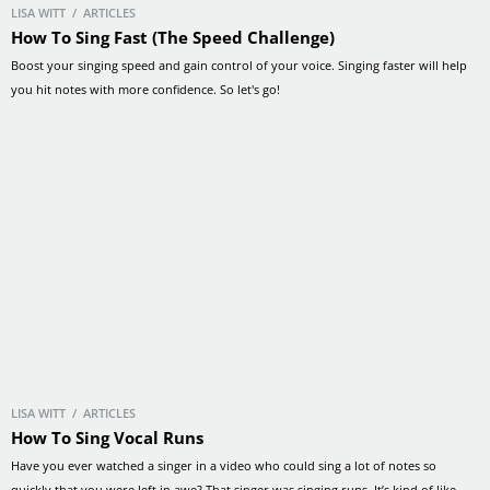
LISA WITT / ARTICLES
How To Sing Fast (The Speed Challenge)
Boost your singing speed and gain control of your voice. Singing faster will help
you hit notes with more confidence. So let's go!
LISA WITT / ARTICLES
How To Sing Vocal Runs
Have you ever watched a singer in a video who could sing a lot of notes so
quickly that you were left in awe? That singer was singing runs. It’s kind of like