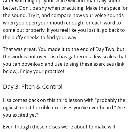
After warming up, your voice will automatically sound
better. Don’t be shy when practicing. Make the space for
the sound. Try it, and compare how your voice sounds
when you open your mouth enough for each word to
come out properly. If you feel like you lost it, go back to
the puffy cheeks to find your way.
That was great. You made it to the end of Day Two, but
the work is not over. Lisa has gathered a few scales that
you can download and use to sing these exercises (link
below). Enjoy your practice!
Day 3: Pitch & Control
Lisa comes back on this third lesson with “probably the
ugliest, most horrible exercises you’ve ever heard.” Are
you excited yet?
Even though these noises we’re about to make will