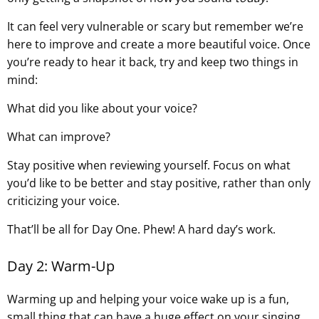
It can feel very vulnerable or scary but remember we’re
here to improve and create a more beautiful voice. Once
you’re ready to hear it back, try and keep two things in
mind:
What did you like about your voice?
What can improve?
Stay positive when reviewing yourself. Focus on what
you’d like to be better and stay positive, rather than only
criticizing your voice.
That’ll be all for Day One. Phew! A hard day’s work.
Day 2: Warm-Up
Warming up and helping your voice wake up is a fun,
small thing that can have a huge effect on your singing.