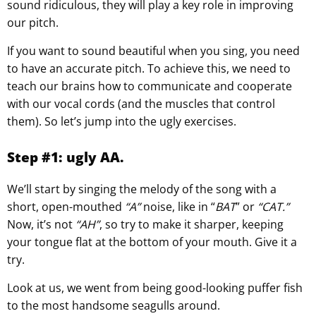
sound ridiculous, they will play a key role in improving
our pitch.
If you want to sound beautiful when you sing, you need
to have an accurate pitch. To achieve this, we need to
teach our brains how to communicate and cooperate
with our vocal cords (and the muscles that control
them). So let’s jump into the ugly exercises.
Step #1: ugly AA.
We’ll start by singing the melody of the song with a
short, open-mouthed
“A”
noise, like in “
BAT
” or
“CAT.”
Now, it’s not
“AH”
, so try to make it sharper, keeping
your tongue flat at the bottom of your mouth. Give it a
try.
Look at us, we went from being good-looking puffer fish
to the most handsome seagulls around.