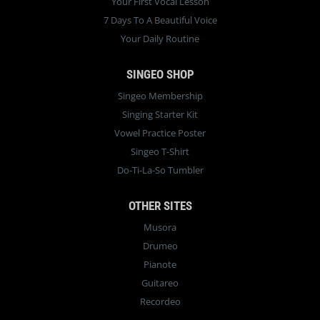
Your First Vocal Lesson
7 Days To A Beautiful Voice
Your Daily Routine
SINGEO SHOP
Singeo Membership
Singing Starter Kit
Vowel Practice Poster
Singeo T-Shirt
Do-Ti-La-So Tumbler
OTHER SITES
Musora
Drumeo
Pianote
Guitareo
Recordeo