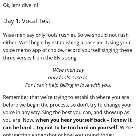
Ok, let’s dive in!
Day 1: Vocal Test
Wise men say only fools rush in. So we should not rush
either. We’ll begin by establishing a baseline. Using your
voice memo app of choice, record yourself singing these
three verses from the Elvis song:
Wise men say
only fools rush in.
For I can’t help falling in love with you.
Remember that we’re trying to establish where you are
before we begin the process, so don’t try to change your
voice in any way. Sing the best you can, and show up as
you are. Now,
when you hear yourself back – I know it
can be hard – try not to be too hard on yourself.
We’re
only getting a snapshot of how you sound
today
.