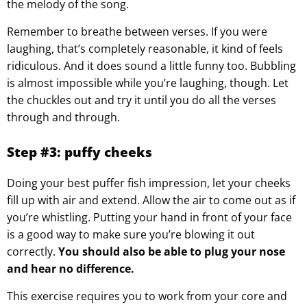
the melody of the song.
Remember to breathe between verses. If you were
laughing, that’s completely reasonable, it kind of feels
ridiculous. And it does sound a little funny too. Bubbling
is almost impossible while you’re laughing, though. Let
the chuckles out and try it until you do all the verses
through and through.
Step #3: puffy cheeks
Doing your best puffer fish impression, let your cheeks
fill up with air and extend. Allow the air to come out as if
you’re whistling. Putting your hand in front of your face
is a good way to make sure you’re blowing it out
correctly.
You should also be able to plug your nose
and hear no difference.
This exercise requires you to work from your core and