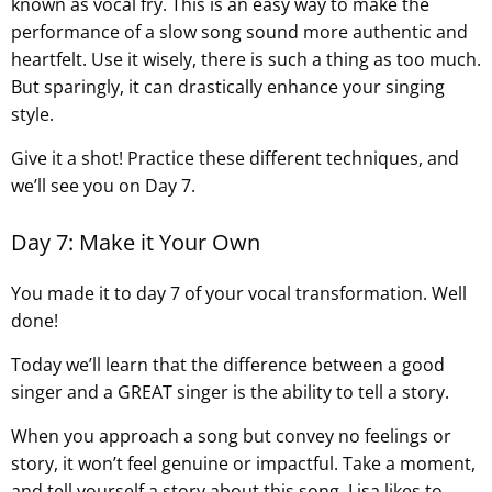
known as vocal fry. This is an easy way to make the
performance of a slow song sound more authentic and
heartfelt. Use it wisely, there is such a thing as too much.
But sparingly, it can drastically enhance your singing
style.
Give it a shot! Practice these different techniques, and
we’ll see you on Day 7.
Day 7: Make it Your Own
You made it to day 7 of your vocal transformation. Well
done!
Today we’ll learn that the difference between a good
singer and a GREAT singer is the ability to tell a story.
When you approach a song but convey no feelings or
story, it won’t feel genuine or impactful. Take a moment,
and tell yourself a story about this song. Lisa likes to