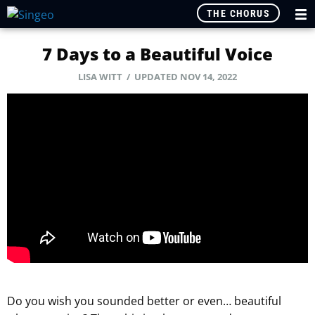
THE CHORUS
7 Days to a Beautiful Voice
LISA WITT
/ UPDATED NOV 14, 2022
Do you wish you sounded better or even… beautiful