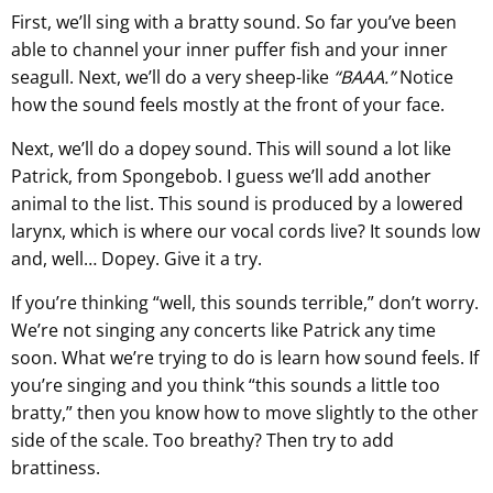
First, we’ll sing with a bratty sound. So far you’ve been
able to channel your inner puffer fish and your inner
seagull. Next, we’ll do a very sheep-like
“BAAA.”
Notice
how the sound feels mostly at the front of your face.
Next, we’ll do a dopey sound. This will sound a lot like
Patrick, from Spongebob. I guess we’ll add another
animal to the list. This sound is produced by a lowered
larynx, which is where our vocal cords live? It sounds low
and, well… Dopey. Give it a try.
If you’re thinking “well, this sounds terrible,” don’t worry.
We’re not singing any concerts like Patrick any time
soon. What we’re trying to do is learn how sound feels. If
you’re singing and you think “this sounds a little too
bratty,” then you know how to move slightly to the other
side of the scale. Too breathy? Then try to add
brattiness.