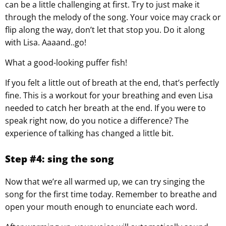
can be a little challenging at first. Try to just make it
through the melody of the song. Your voice may crack or
flip along the way, don’t let that stop you. Do it along
with Lisa. Aaaand..go!
What a good-looking puffer fish!
If you felt a little out of breath at the end, that’s perfectly
fine. This is a workout for your breathing and even Lisa
needed to catch her breath at the end. If you were to
speak right now, do you notice a difference? The
experience of talking has changed a little bit.
Step #4: sing the song
Now that we’re all warmed up, we can try singing the
song for the first time today. Remember to breathe and
open your mouth enough to enunciate each word.