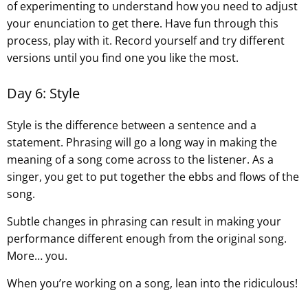
of experimenting to understand how you need to adjust
your enunciation to get there. Have fun through this
process, play with it. Record yourself and try different
versions until you find one you like the most.
Day 6: Style
Style is the difference between a sentence and a
statement. Phrasing will go a long way in making the
meaning of a song come across to the listener. As a
singer, you get to put together the ebbs and flows of the
song.
Subtle changes in phrasing can result in making your
performance different enough from the original song.
More… you.
When you’re working on a song, lean into the ridiculous!