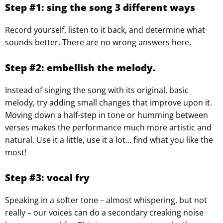
Step #1: sing the song 3 different ways
Record yourself, listen to it back, and determine what
sounds better. There are no wrong answers here.
Step #2: embellish the melody.
Instead of singing the song with its original, basic
melody, try adding small changes that improve upon it.
Moving down a half-step in tone or humming between
verses makes the performance much more artistic and
natural. Use it a little, use it a lot… find what you like the
most!
Step #3: vocal fry
Speaking in a softer tone – almost whispering, but not
really – our voices can do a secondary creaking noise