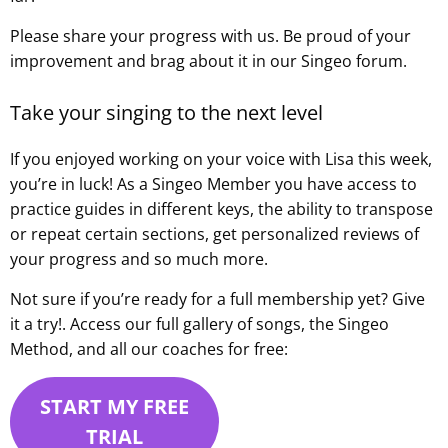
Please share your progress with us. Be proud of your
improvement and brag about it in our Singeo forum.
Take your singing to the next level
If you enjoyed working on your voice with Lisa this week,
you’re in luck! As a Singeo Member you have access to
practice guides in different keys, the ability to transpose
or repeat certain sections, get personalized reviews of
your progress and so much more.
Not sure if you’re ready for a full membership yet? Give
it a try!. Access our full gallery of songs, the Singeo
Method, and all our coaches for free:
START MY FREE
TRIAL