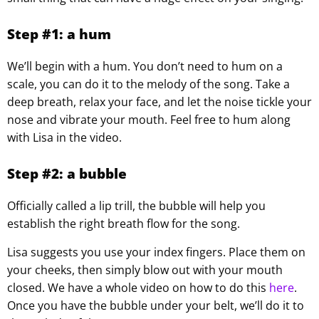
Step #1: a hum
We’ll begin with a hum. You don’t need to hum on a
scale, you can do it to the melody of the song. Take a
deep breath, relax your face, and let the noise tickle your
nose and vibrate your mouth. Feel free to hum along
with Lisa in the video.
Step #2: a bubble
Officially called a lip trill, the bubble will help you
establish the right breath flow for the song.
Lisa suggests you use your index fingers. Place them on
your cheeks, then simply blow out with your mouth
closed. We have a whole video on how to do this
here
.
Once you have the bubble under your belt, we’ll do it to