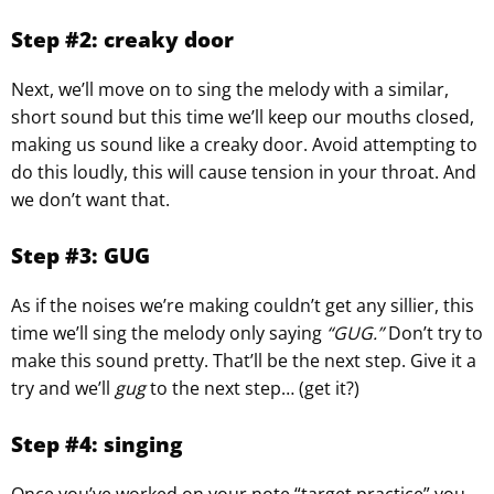
Step #2: creaky door
Next, we’ll move on to sing the melody with a similar,
short sound but this time we’ll keep our mouths closed,
making us sound like a creaky door. Avoid attempting to
do this loudly, this will cause tension in your throat. And
we don’t want that.
Step #3: GUG
As if the noises we’re making couldn’t get any sillier, this
time we’ll sing the melody only saying
“GUG.”
Don’t try to
make this sound pretty. That’ll be the next step. Give it a
try and we’ll
gug
to the next step… (get it?)
Step #4: singing
Once you’ve worked on your note “target practice” you