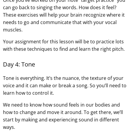
can go back to singing the words. How does it feel?
These exercises will help your brain recognize where it
needs to go and communicate that with your vocal
muscles.
Your assignment for this lesson will be to practice lots
with these techniques to find and learn the right pitch.
Day 4: Tone
Tone is everything. It’s the nuance, the texture of your
voice and it can make or break a song. So you’ll need to
learn how to control it.
We need to know how sound feels in our bodies and
how to change and move it around. To get there, we’ll
start by making and experiencing sound in different
ways.