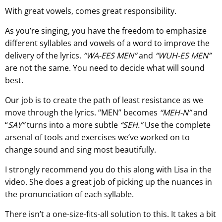
With great vowels, comes great responsibility.
As you’re singing, you have the freedom to emphasize
different syllables and vowels of a word to improve the
delivery of the lyrics.
“WA-EES MEN”
and
“WUH-ES MEN”
are not the same. You need to decide what will sound
best.
Our job is to create the path of least resistance as we
move through the lyrics. “MEN” becomes
“MEH-N”
and
“
SAY”
turns into a more subtle
“SEH.”
Use the complete
arsenal of tools and exercises we’ve worked on to
change sound and sing most beautifully.
I strongly recommend you do this along with Lisa in the
video. She does a great job of picking up the nuances in
the pronunciation of each syllable.
There isn’t a one-size-fits-all solution to this. It takes a bit