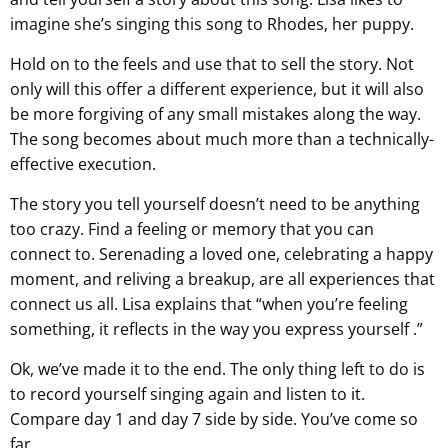
imagine she’s singing this song to Rhodes, her puppy.
Hold on to the feels and use that to sell the story. Not
only will this offer a different experience, but it will also
be more forgiving of any small mistakes along the way.
The song becomes about much more than a technically-
effective execution.
The story you tell yourself doesn’t need to be anything
too crazy. Find a feeling or memory that you can
connect to. Serenading a loved one, celebrating a happy
moment, and reliving a breakup, are all experiences that
connect us all. Lisa explains that “when you’re feeling
something, it reflects in the way you express yourself .”
Ok, we’ve made it to the end. The only thing left to do is
to record yourself singing again and listen to it.
Compare day 1 and day 7 side by side. You’ve come so
far.