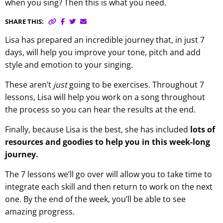
when you sing? Then this is what you need.
SHARE THIS:
Lisa has prepared an incredible journey that, in just 7
days, will help you improve your tone, pitch and add
style and emotion to your singing.
These aren’t
just
going to be exercises. Throughout 7
lessons, Lisa will help you work on a song throughout
the process so you can hear the results at the end.
Finally, because Lisa is the best, she has included
lots of
resources and goodies to help you in this week-long
journey.
The 7 lessons we’ll go over will allow you to take time to
integrate each skill and then return to work on the next
one. By the end of the week, you’ll be able to see
amazing progress.