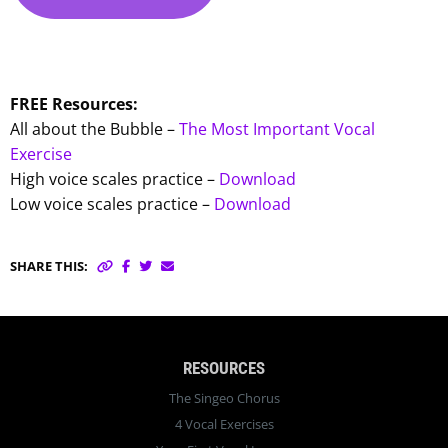
FREE Resources:
All about the Bubble –
The Most Important Vocal
Exercise
High voice scales practice –
Download
Low voice scales practice –
Download
SHARE THIS:
RESOURCES
The Singeo Chorus
4 Vocal Exercises