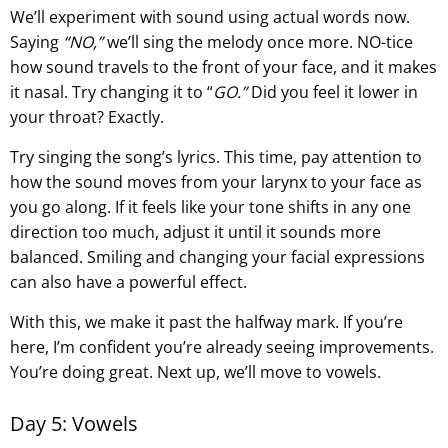
We’ll experiment with sound using actual words now.
Saying
“NO,”
we’ll sing the melody once more. NO-tice
how sound travels to the front of your face, and it makes
it nasal. Try changing it to “
GO.”
Did you feel it lower in
your throat? Exactly.
Try singing the song’s lyrics. This time, pay attention to
how the sound moves from your larynx to your face as
you go along. If it feels like your tone shifts in any one
direction too much, adjust it until it sounds more
balanced. Smiling and changing your facial expressions
can also have a powerful effect.
With this, we make it past the halfway mark. If you’re
here, I’m confident you’re already seeing improvements.
You’re doing great. Next up, we’ll move to vowels.
Day 5: Vowels